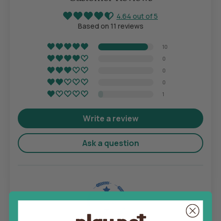
4.64 out of 5
Based on 11 reviews
10
0
0
0
1
Write a review
Ask a question