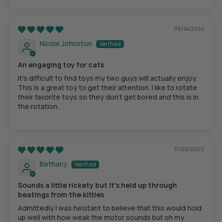
09/14/2024
Nicole Johnston
An engaging toy for cats
It's difficult to find toys my two guys will actually enjoy.
This is a great toy to get their attention. I like to rotate
their favorite toys so they don't get bored and this is in
the rotation.
11/20/2022
Bethany
Sounds a little rickety but it's held up through
beatings from the kitties
Admittedly I was hesitant to believe that this would hold
up well with how weak the motor sounds but oh my