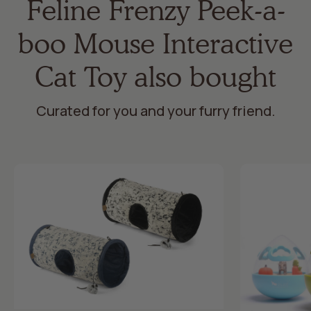
Feline Frenzy Peek-a-
boo Mouse Interactive
Cat Toy also bought
Curated for you and your furry friend.