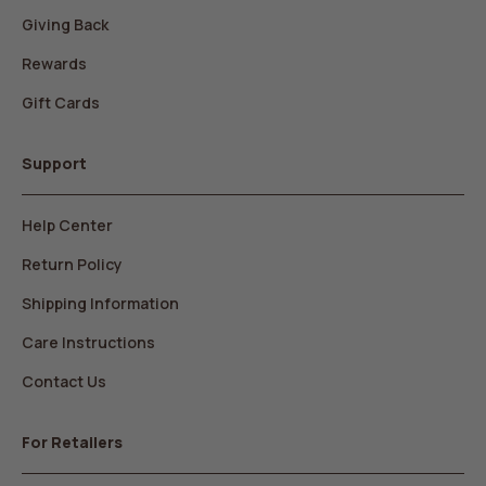
Giving Back
Rewards
Gift Cards
Support
Help Center
Return Policy
Shipping Information
Care Instructions
Contact Us
For Retailers