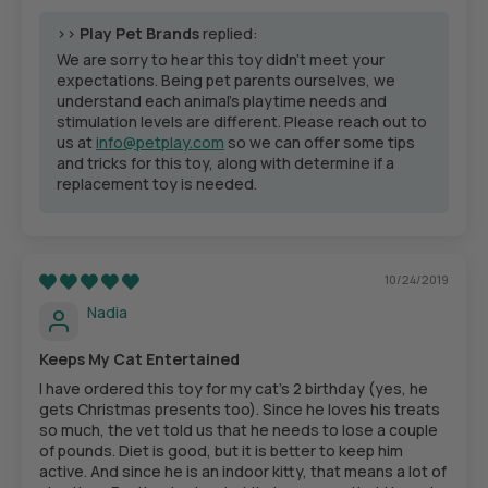
>>
Play Pet Brands
replied:
We are sorry to hear this toy didn't meet your
expectations. Being pet parents ourselves, we
understand each animal’s playtime needs and
stimulation levels are different. Please reach out to
us at
info@petplay.com
so we can offer some tips
and tricks for this toy, along with determine if a
replacement toy is needed.
10/24/2019
Nadia
Keeps My Cat Entertained
I have ordered this toy for my cat’s 2 birthday (yes, he
gets Christmas presents too). Since he loves his treats
so much, the vet told us that he needs to lose a couple
of pounds. Diet is good, but it is better to keep him
active. And since he is an indoor kitty, that means a lot of