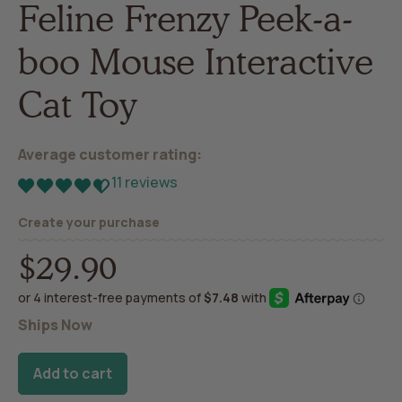
Feline Frenzy Peek-a-
boo Mouse Interactive
Cat Toy
Average customer rating:
11 reviews
Create your purchase
$29.90
Regular
price
Ships Now
Add to cart