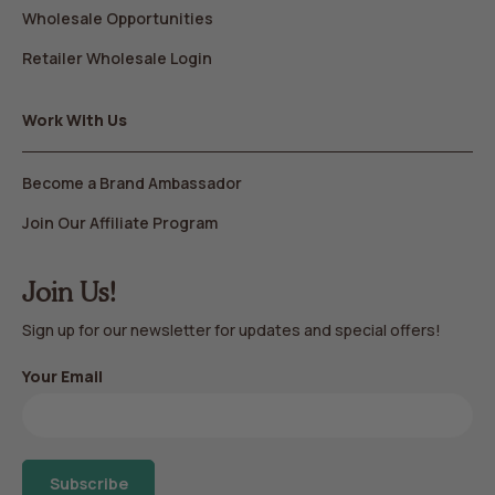
Wholesale Opportunities
Retailer Wholesale Login
Work With Us
Become a Brand Ambassador
Join Our Affiliate Program
Join Us!
Sign up for our newsletter for updates and special offers!
Your Email
Subscribe