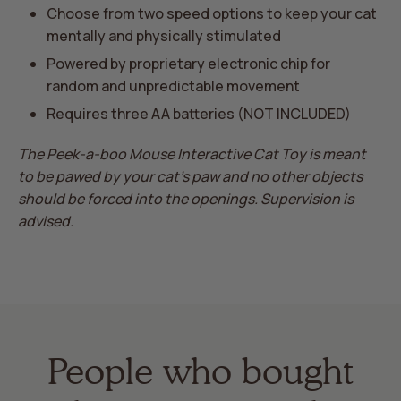
Choose from two speed options to keep your cat
mentally and physically stimulated
Powered by proprietary electronic chip for
random and unpredictable movement
Requires three AA batteries (NOT INCLUDED)
The Peek-a-boo Mouse Interactive Cat Toy is meant
to be pawed by your cat's paw and no other objects
should be forced into the openings. Supervision is
advised.
People who bought