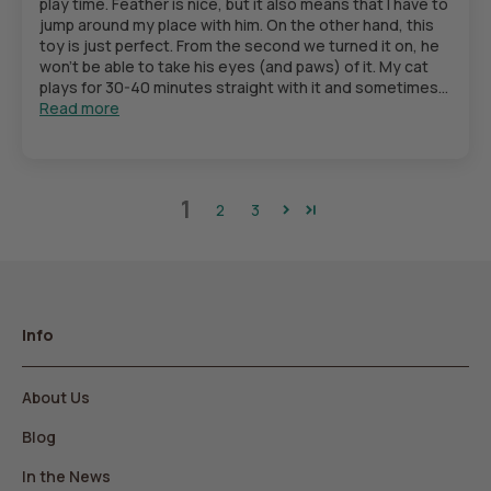
play time. Feather is nice, but it also means that I have to
jump around my place with him. On the other hand, this
toy is just perfect. From the second we turned it on, he
won’t be able to take his eyes (and paws) of it. My cat
plays for 30-40 minutes straight with it and sometimes...
Read more
1
2
3
Info
About Us
Blog
In the News