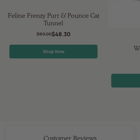
Feline Frenzy Purr & Pounce Cat
Tunnel
$48.30
$69.00
Wo
Shop Now
Customer Reviews