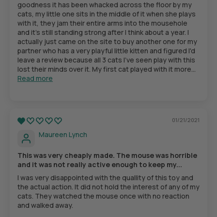
goodness it has been whacked across the floor by my
cats, my little one sits in the middle of it when she plays
with it, they jam their entire arms into the mousehole
and it's still standing strong after I think about a year. I
actually just came on the site to buy another one for my
partner who has a very playful little kitten and figured I'd
leave a review because all 3 cats I've seen play with this
lost their minds over it. My first cat played with it more...
Read more
01/21/2021
Maureen Lynch
This was very cheaply made. The mouse was horrible
and it was not really active enough to keep my...
I was very disappointed with the quallity of this toy and
the actual action. It did not hold the interest of any of my
cats. They watched the mouse once with no reaction
and walked away.