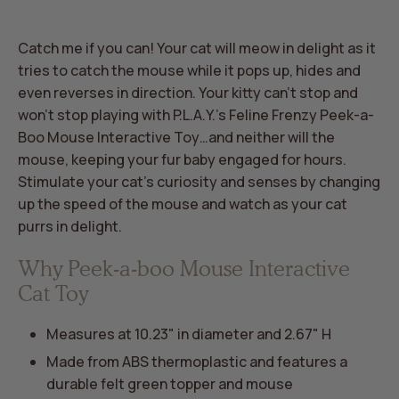
Catch me if you can! Your cat will meow in delight as it
tries to catch the mouse while it pops up, hides and
even reverses in direction. Your kitty can’t stop and
won’t stop playing with P.L.A.Y.’s Feline Frenzy Peek-a-
Boo Mouse Interactive Toy…and neither will the
mouse, keeping your fur baby engaged for hours.
Stimulate your cat’s curiosity and senses by changing
up the speed of the mouse and watch as your cat
purrs in delight.
Why Peek-a-boo Mouse Interactive
Cat Toy
Measures at 10.23" in diameter and 2.67" H
Made from ABS thermoplastic and features a
durable felt green topper and mouse