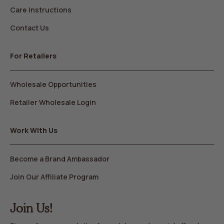
Care Instructions
Contact Us
For Retailers
Wholesale Opportunities
Retailer Wholesale Login
Work With Us
Become a Brand Ambassador
Join Our Affiliate Program
Join Us!