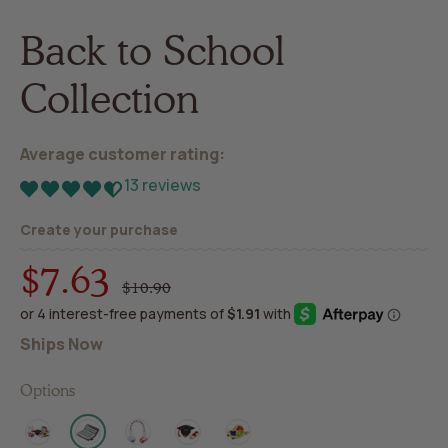
Back to School
Collection
Average customer rating:
13 reviews
Create your purchase
$7.63
Regular
Sale
$10.90
price
price
Ships Now
Options