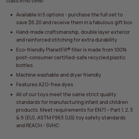
class in no time!
Available in 5 options - purchase the full set to
save $6.20 and receive them in a fabulous gift box
Hand-made craftsmanship,
double layer exterior
and reinforced stitching for extra durability
Eco-friendly PlanetFill® filler is made from 100%
post-consumer certified-safe recycled plastic
bottles
Machine washable and dryer friendly
Features AZO-free dyes
All of our toys meet the same strict quality
standards for manufacturing infant and children
products. Meet requirements for EN71 – Part 1, 2, 3
& 9 (EU), ASTM F963 (US) toy safety standards
and REACH - SVHC