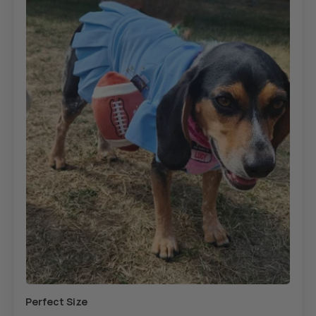
Perfect Size