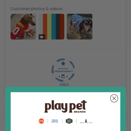
Customer photos & videos
100.0
Sort by