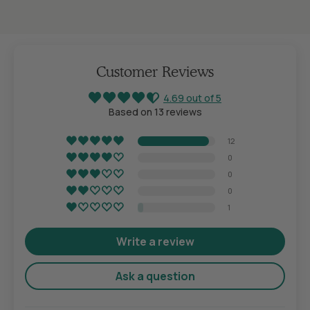
Customer Reviews
4.69 out of 5
Based on 13 reviews
12
0
0
0
1
Write a review
Ask a question