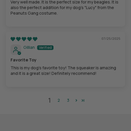
Very well made. It is the perfect size for my beagles. It is
also the perfect addition for my dog's "Lucy" from the
Peanuts Gang costume.
07/25/2025
Gillian
Favorite Toy
This is my dog's favorite toy! The squeaker is amazing
and it is a great size! Definitely recommend!
1
2
3