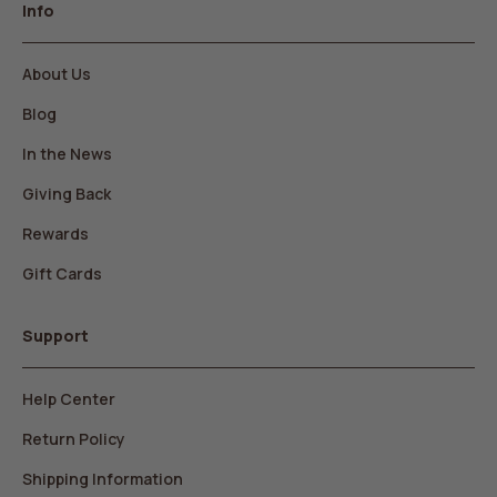
Info
About Us
Blog
In the News
Giving Back
Rewards
Gift Cards
Support
Help Center
Return Policy
Shipping Information