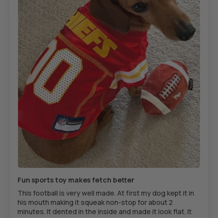
Fun sports toy makes fetch better
This football is very well made. At first my dog kept it in
his mouth making it squeak non-stop for about 2
minutes. It dented in the inside and made it look flat. It