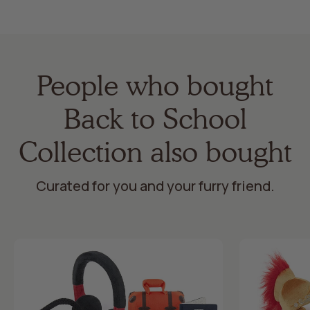
People who bought
Back to School
Collection also bought
Curated for you and your furry friend.