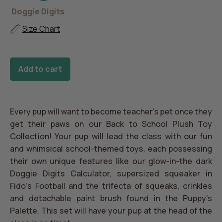
Back
Doggie
Barking
K9
Puppy's
to
Digits
Beakers
Scholar
Palette
Doggie Digits
School
Toy
Size Chart
Set
Add to cart
Every pup will want to become teacher’s pet once they
get their paws on our Back to School Plush Toy
Collection! Your pup will lead the class with our fun
and whimsical school-themed toys, each possessing
their own unique features like our glow-in-the dark
Doggie Digits Calculator, supersized squeaker in
Fido's Football and the trifecta of squeaks, crinkles
and detachable paint brush found in the Puppy’s
Palette. This set will have your pup at the head of the