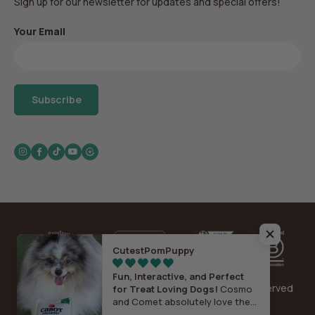
Sign up for our newsletter for updates and special offers!
Your Email
Subscribe
Instagram
Facebook
TikTok
YouTube
CutestPomPuppy
Fun, Interactive, and Perfect
Copyright© 2026 Play Pet Brands, Inc. All Rights Reserved
for Treat Loving Dogs!
Cosmo
and Comet absolutely love the
Sitemap
|
Privacy
|
Terms & Conditions
Cabot Creamery x Play Vermont