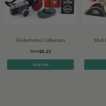
Globetrotter Collection
Mutt 
$6.23
$8.90
Shop Now