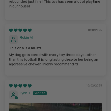
rebounded just fine! This toy has seen a lot of playtime
in our house!
11/18/2025
Robin M
This one is a must!
My dog gets bored with every toy these days…other
than this football. It is long lasting despite her being an
aggressive chewer. I highly recommend it!
10/02/2025
Lynn T.